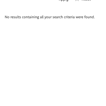
Search
No results containing all your search criteria were found.
results