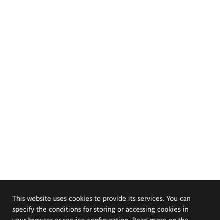
This website uses cookies to provide its services. You can
specify the conditions for storing or accessing cookies in
your browser or service configuration. Read more on the