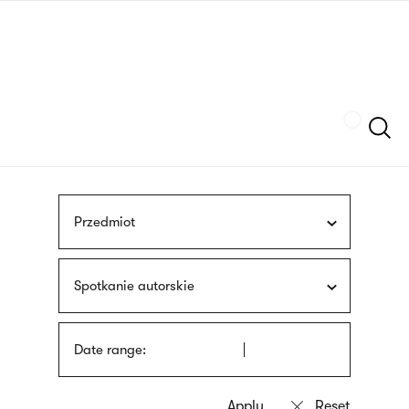
Skip
sign
to
language
main
interpreter
content
Szukaj
Przedmiot
Spotkanie autorskie
Date range: