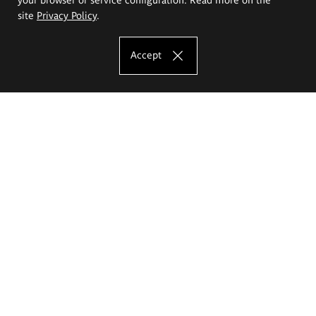
site
Privacy Policy
.
Accept
The Eugeniusz Geppert Academy of Art
and Design
Study offer
Faculty of Interior Architecture, Design and Stage Design
Faculty of Graphics and Media Art
Faculty of Ceramics and Glass
Faculty of Painting and Drawing