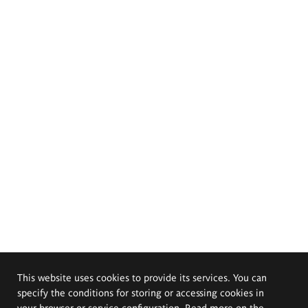
This website uses cookies to provide its services. You can
specify the conditions for storing or accessing cookies in
your browser or service configuration. Read more on the