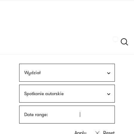
Skip
sign
to
language
main
interpreter
content
Szukaj
Wydział
Spotkanie autorskie
Date range: