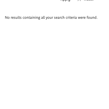
Search
No results containing all your search criteria were found.
results