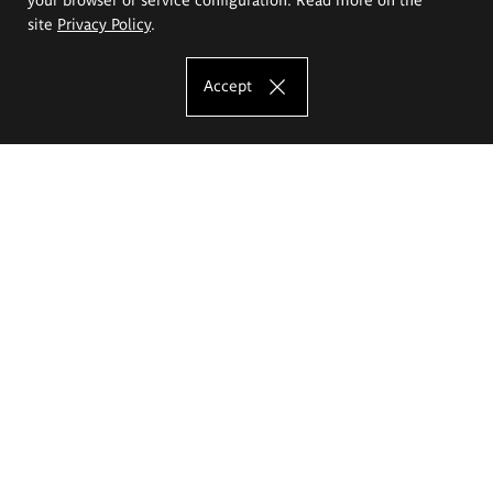
site
Privacy Policy
.
Accept
The Eugeniusz Geppert Academy of Art
and Design
Study offer
Faculty of Interior Architecture, Design and Stage Design
Faculty of Graphics and Media Art
Faculty of Ceramics and Glass
Faculty of Painting and Drawing