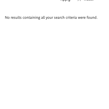
Search
No results containing all your search criteria were found.
results