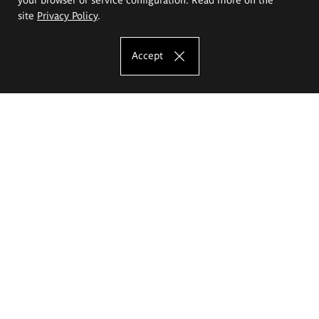
site
Privacy Policy
.
Accept
The Eugeniusz Geppert Academy of Art
and Design
Study offer
Faculty of Interior Architecture, Design and Stage Design
Faculty of Graphics and Media Art
Faculty of Ceramics and Glass
Faculty of Painting and Drawing