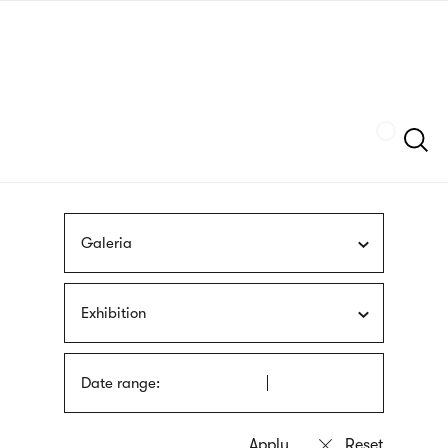
Skip
sign
to
language
main
interpreter
content
Szukaj
Galeria
Exhibition
Date range: