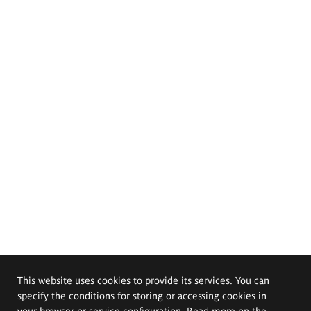
This website uses cookies to provide its services. You can
specify the conditions for storing or accessing cookies in
your browser or service configuration. Read more on the