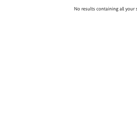
Search
No results containing all your 
results