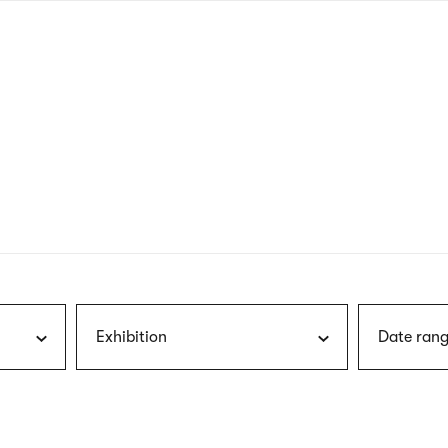
nagł
wersj
angie
Exhibition
Date rang