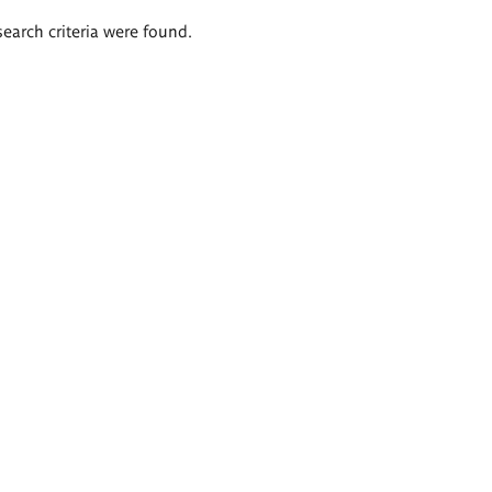
search criteria were found.