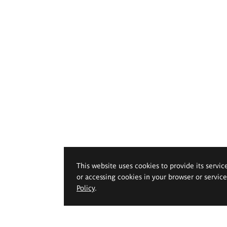
This website uses cookies to provide its servic
or accessing cookies in your browser or servic
Policy
.