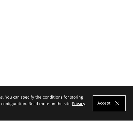
es. You can specify the conditions for storing
Accept
e configuration. Read more on the site
Privacy