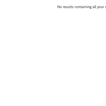
Search
No results containing all your 
results