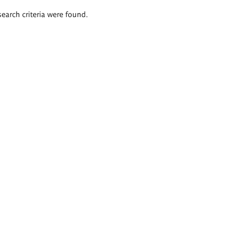
search criteria were found.