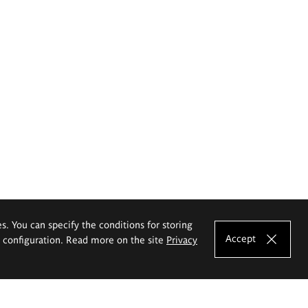
es. You can specify the conditions for storing
Accept
e configuration. Read more on the site
Privacy