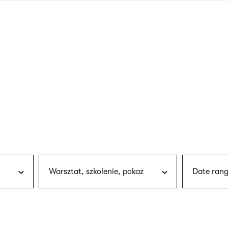
nagł
wersj
angie
Warsztat, szkolenie, pokaz
Date rang