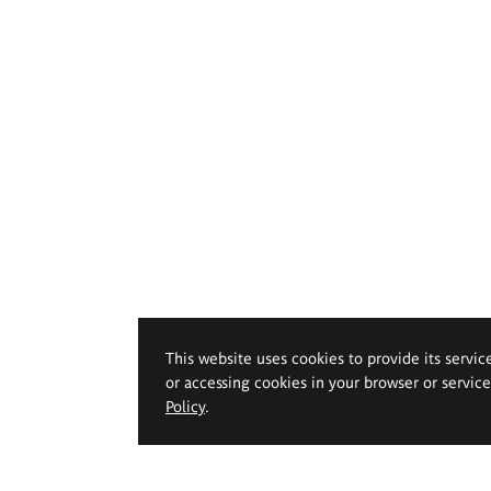
This website uses cookies to provide its servic
or accessing cookies in your browser or servic
Policy
.