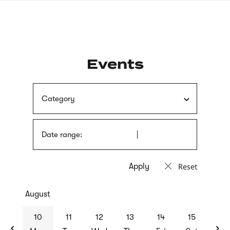
Skip
sign
to
language
main
interpreter
content
Events
Category
Date range:
Reset
August
previous
nex
10
11
12
13
14
15