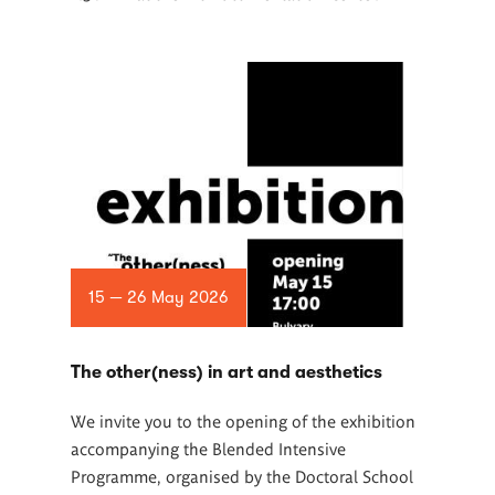
15 — 26 May 2026
The other(ness) in art and aesthetics
We invite you to the opening of the exhibition
accompanying the Blended Intensive
Programme, organised by the Doctoral School