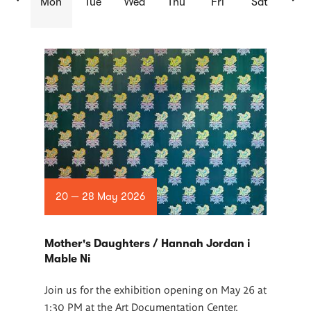
Mon
Tue
Wed
Thu
Fri
Sat
List
of
articles
20 — 28 May 2026
Mother's Daughters / Hannah Jordan i
Mable Ni
Join us for the exhibition opening on May 26 at
1:30 PM at the Art Documentation Center.