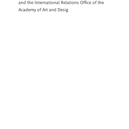
and the International Relations Office of the
Academy of Art and Desig