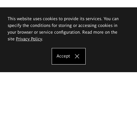
This website uses cookies to provide its services. You can
specify the conditions for storing or accessing cookies in
your browser or service configuration. Read more on the
site
Privacy Policy
.
Accept
The Eugeniusz Geppert Academy of Art
and Design
Study offer
Faculty of Interior Architecture, Design and Stage Design