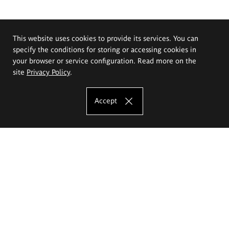
This website uses cookies to provide its services. You can
specify the conditions for storing or accessing cookies in
your browser or service configuration. Read more on the
site
Privacy Policy
.
Accept
The Eugeniusz Geppert Academy of Art
and Design
Study offer
Faculty of Interior Architecture, Design and Stage Design