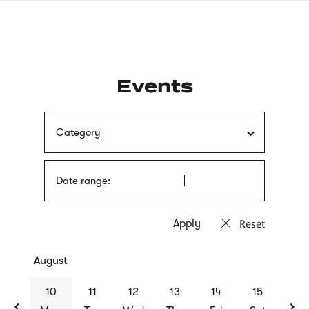
Skip
sign
to
language
main
interpreter
content
Events
Category
Date range:
Reset
August
previous
nex
10
11
12
13
14
15