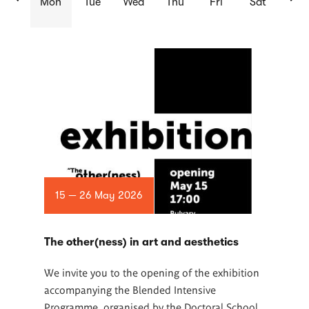
Mon
Tue
Wed
Thu
Fri
Sat
List
of
articles
15 — 26 May 2026
The other(ness) in art and aesthetics
We invite you to the opening of the exhibition
accompanying the Blended Intensive
Programme, organised by the Doctoral School