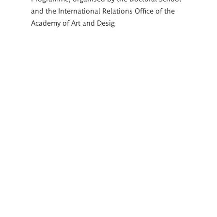
and the International Relations Office of the
Academy of Art and Desig