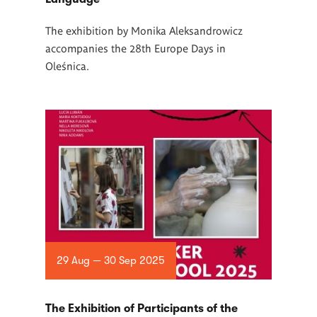
The exhibition by Monika Aleksandrowicz
accompanies the 28th Europe Days in
Oleśnica.
29 Aug — 30 Sep 2025
The Exhibition of Participants of the