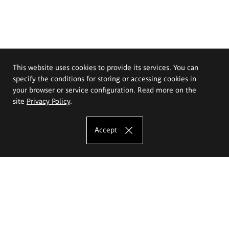
This website uses cookies to provide its services. You can
specify the conditions for storing or accessing cookies in
your browser or service configuration. Read more on the
site
Privacy Policy
.
Accept
The Eugeniusz Geppert Academy of Art
and Design