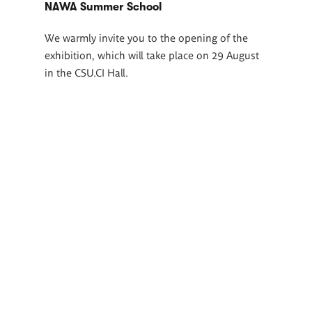
NAWA Summer School
We warmly invite you to the opening of the
exhibition, which will take place on 29 August
in the CSU.CI Hall.