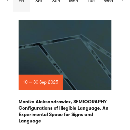
Fri
Sat
Sun
Mon
Tue
Wed
List
of
articles
10 — 30 Sep 2025
Monika Aleksandrowicz, SEMIOGRAPHY
Configurations of Illegible Language. An
Experimental Space for Signs and
Language