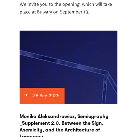
We invite you to the opening, which will take
place at Bulvary on September 13.
9 — 28 Sep 2025
Monika Aleksandrowicz, Semiography
_Supplement 2.0. Between the Sign,
Asemicity, and the Architecture of
Language