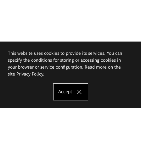
This website uses cookies to provide its services. You can
specify the conditions for storing or accessing cookies in
your browser or service configuration. Read more on the
site
Privacy Policy
.
Accept
The Eugeniusz Geppert Academy of Art
and Design