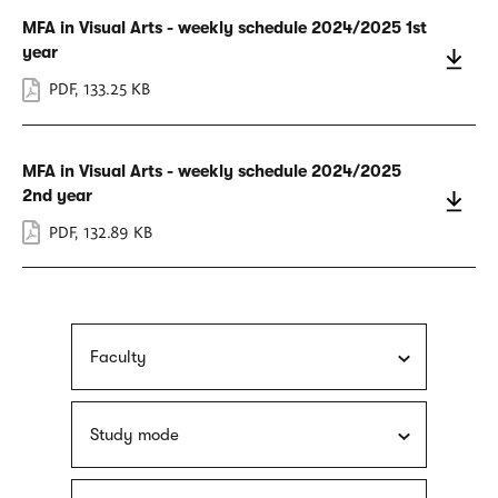
MFA in Visual Arts - weekly schedule 2024/2025 1st
year
PDF
,
133.25 KB
MFA in Visual Arts - weekly schedule 2024/2025
2nd year
PDF
,
132.89 KB
Faculty
Study mode