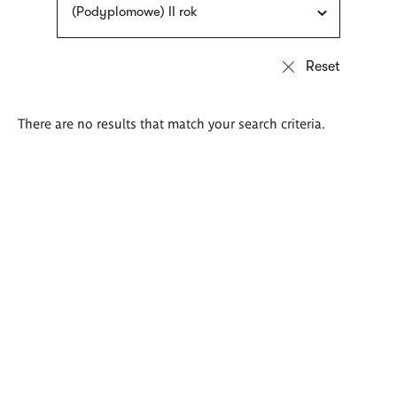
(Podyplomowe) II rok
There are no results that match your search criteria.