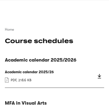
Skip
sign
to
language
main
interpreter
content
Breadcrumb
Home
Course schedules
Academic calendar 2025/2026
Academic calendar 2025/26
PDF
,
218.6 KB
MFA in Visual Arts