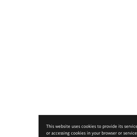
This website uses cookies to provide its servic
or accessing cookies in your browser or servic