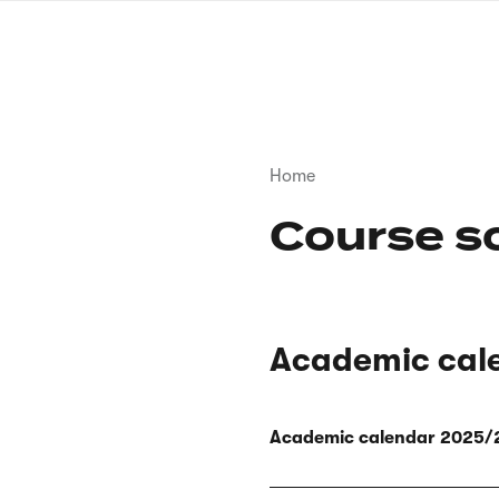
Skip
to
main
content
Breadcrumb
Home
Course s
Academic cal
Academic calendar 2025/