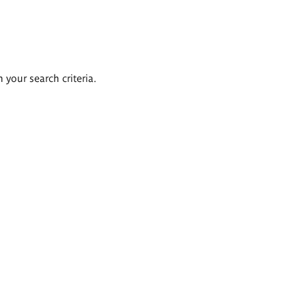
 your search criteria.