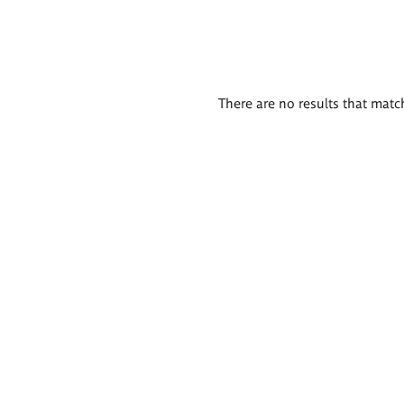
There are no results that match