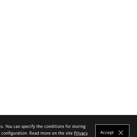
es. You can specify the conditions for storing
Accept
e configuration. Read more on the site
Privacy