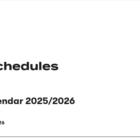
nagł
wersj
angie
chedules
endar 2025/2026
26