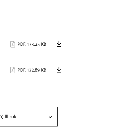
PDF
,
133.25 KB
PDF
,
132.89 KB
ń) III rok