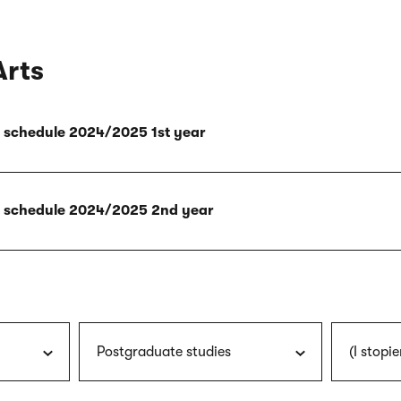
Arts
ly schedule 2024/2025 1st year
ly schedule 2024/2025 2nd year
Postgraduate studies
(I stopie