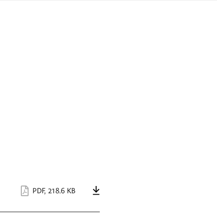
sign
ówku
language
a
interpreter
lska
PDF
,
218.6 KB