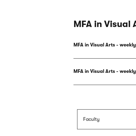
MFA in Visual 
MFA in Visual Arts - week
MFA in Visual Arts - week
Faculty