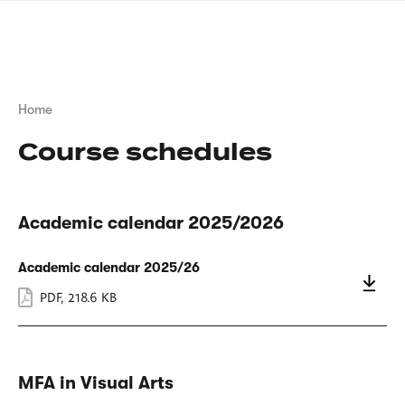
Skip
sign
to
language
main
interpreter
content
Breadcrumb
Home
Course schedules
Academic calendar 2025/2026
Academic calendar 2025/26
PDF
,
218.6 KB
MFA in Visual Arts