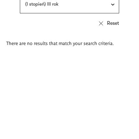
(I stopień) III rok
There are no results that match your search criteria.