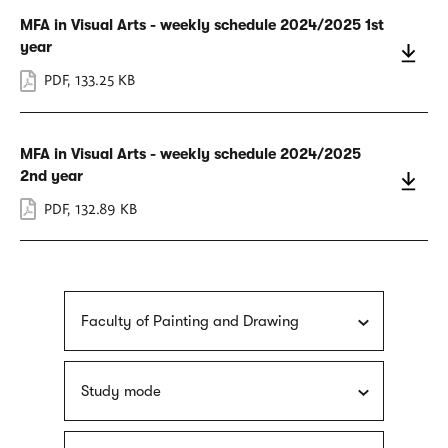
MFA in Visual Arts - weekly schedule 2024/2025 1st
year
PDF
,
133.25 KB
MFA in Visual Arts - weekly schedule 2024/2025
2nd year
PDF
,
132.89 KB
Faculty of Painting and Drawing
Study mode