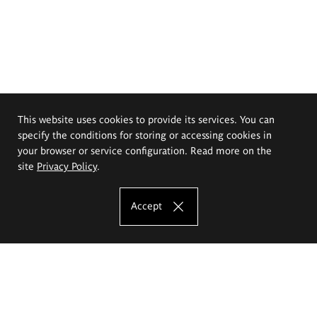
This website uses cookies to provide its services. You can
specify the conditions for storing or accessing cookies in
your browser or service configuration. Read more on the
site
Privacy Policy
.
Accept
The Eugeniusz Geppert Academy of Art
and Design