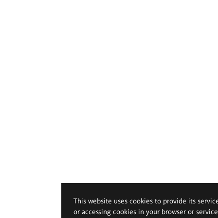
This website uses cookies to provide its servic
or accessing cookies in your browser or servic