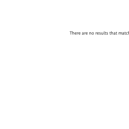
There are no results that match