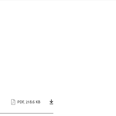
sign
ówku
language
a
interpreter
lska
PDF
,
218.6 KB