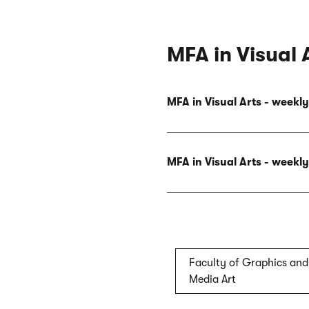
MFA in Visual 
MFA in Visual Arts - week
MFA in Visual Arts - week
Faculty of Graphics and
Media Art