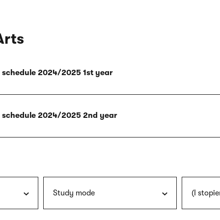
Arts
ly schedule 2024/2025 1st year
ly schedule 2024/2025 2nd year
Study mode
(I stopie