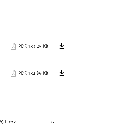
PDF
,
133.25 KB
PDF
,
132.89 KB
ń) II rok