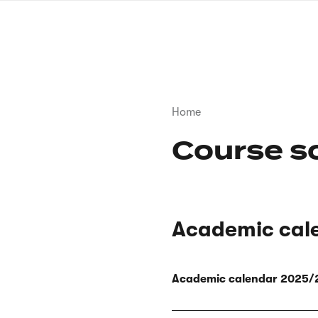
Skip
to
main
content
Breadcrumb
Home
Course s
Academic cal
Academic calendar 2025/