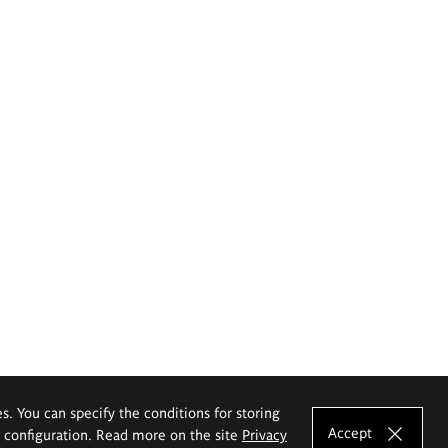
es. You can specify the conditions for storing
Accept
e configuration. Read more on the site
Privacy