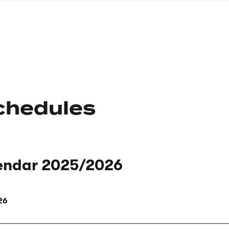
nagł
wersj
angie
chedules
endar 2025/2026
26