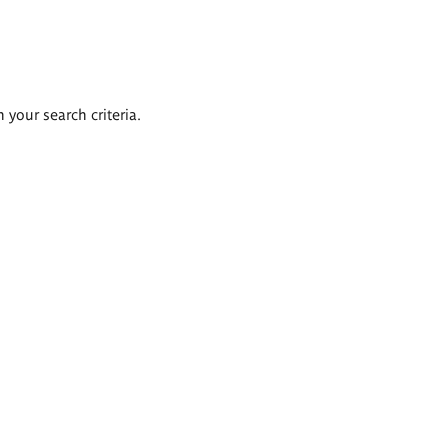
 your search criteria.