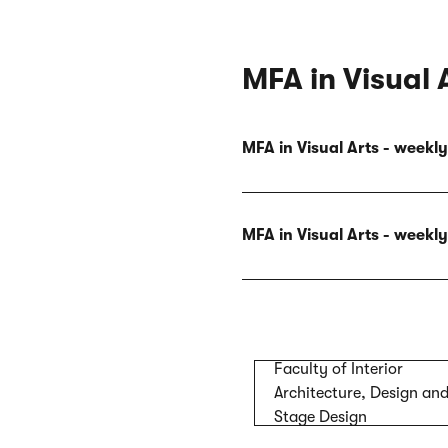
MFA in Visual 
MFA in Visual Arts - week
MFA in Visual Arts - week
Faculty of Interior
Architecture, Design an
Stage Design