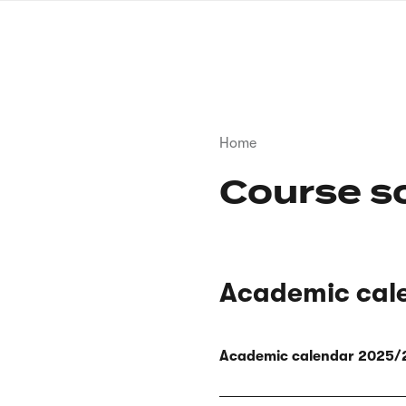
Skip
to
main
content
Breadcrumb
Home
Course s
Academic cal
Academic calendar 2025/