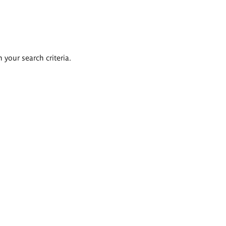
 your search criteria.