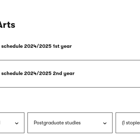
Arts
ly schedule 2024/2025 1st year
ly schedule 2024/2025 2nd year
d
Postgraduate studies
(I stopie