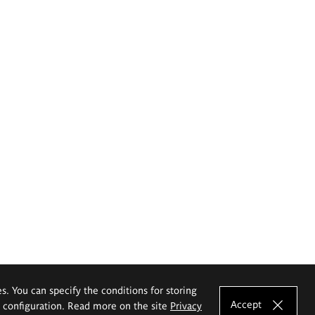
es. You can specify the conditions for storing
Accept
e configuration. Read more on the site
Privacy