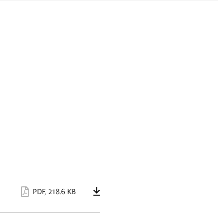
sign
ówku
language
a
interpreter
lska
PDF
,
218.6 KB