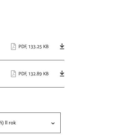
PDF
,
133.25 KB
PDF
,
132.89 KB
ń) II rok