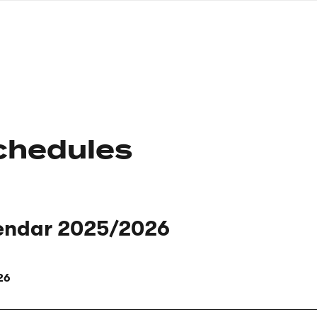
nagł
wersj
angie
chedules
endar 2025/2026
26