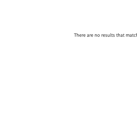
There are no results that match