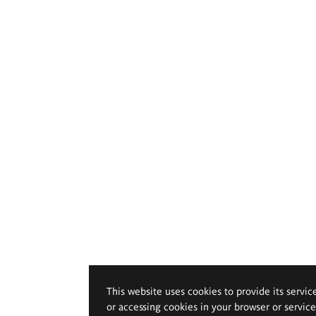
This website uses cookies to provide its servic
or accessing cookies in your browser or servic