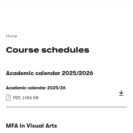
Skip
sign
to
language
main
interpreter
content
Breadcrumb
Home
Course schedules
Academic calendar 2025/2026
Academic calendar 2025/26
PDF
,
218.6 KB
MFA in Visual Arts