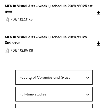
MFA in Visual Arts - weekly schedule 2024/2025 1st
year
PDF
,
133.25 KB
MFA in Visual Arts - weekly schedule 2024/2025
2nd year
PDF
,
132.89 KB
Faculty of Ceramics and Glass
Full-time studies