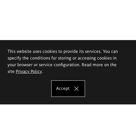
This website uses cookies to provide its services. You can
specify the conditions for storing or accessing cookies in
your browser or service configuration. Read more on the
site
Privacy Policy
.
Accept
The Eugeniusz Geppert Academy of Art
and Design