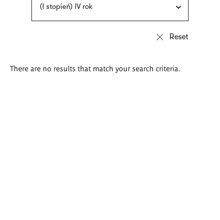
(I stopień) IV rok
There are no results that match your search criteria.