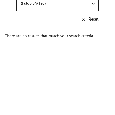
(I stopień) I rok
There are no results that match your search criteria.