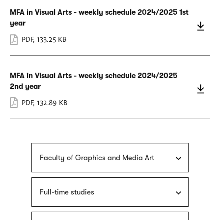
MFA in Visual Arts - weekly schedule 2024/2025 1st
year
PDF
,
133.25 KB
MFA in Visual Arts - weekly schedule 2024/2025
2nd year
PDF
,
132.89 KB
Faculty of Graphics and Media Art
Full-time studies