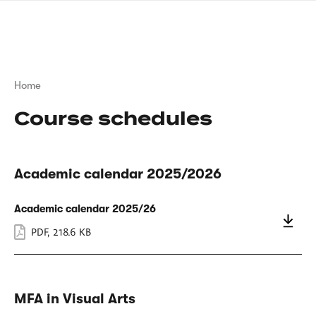
Skip
sign
to
language
main
interpreter
content
Breadcrumb
Home
Course schedules
Academic calendar 2025/2026
Academic calendar 2025/26
PDF
,
218.6 KB
MFA in Visual Arts