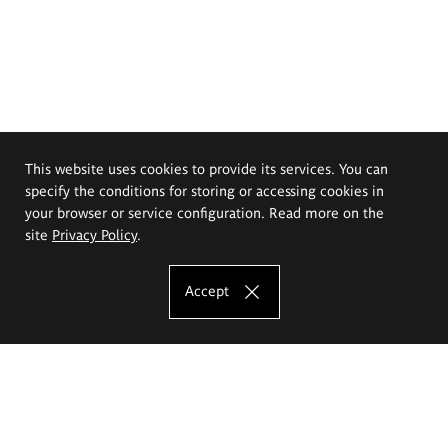
This website uses cookies to provide its services. You can
specify the conditions for storing or accessing cookies in
your browser or service configuration. Read more on the
site
Privacy Policy
.
Accept
The Eugeniusz Geppert Academy of Art
and Design